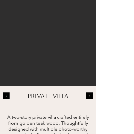
PRIVATE VILLA
A two-story private villa crafted entirely
from golden teak wood. Thoughtfully
designed with multiple photo-worthy