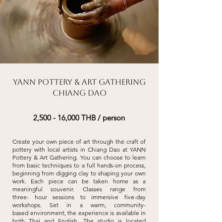
YANN Pottery & Art Gathering
Chiang Dao
2,500 - 16,000 THB / person
Create your own piece of art through the craft of
pottery with local artists in Chiang
Dao at YANN
Pottery & Art Gathering. You can choose to learn
from basic techniques
to a full hands-on process,
beginning from digging clay to shaping your own
work.
Each piece can be taken home as a
meaningful souvenir. Classes range from
three-
hour sessions to immersive five-day
workshops. Set in a warm, community-
based
environment, the experience is available in
both Thai and English. The studio is
located