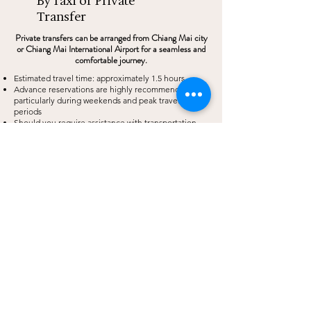
By Taxi or Private
Transfer
Private transfers can be arranged from Chiang Mai city
or Chiang Mai International Airport for a seamless and
comfortable journey.
Estimated travel time: approximately 1.5 hours
Advance reservations are highly recommended,
particularly during weekends and peak travel
periods
Should you require assistance with transportation
arrangements, our team would be delighted to assist
you.
By Bus
Public transportation is available from Chiang Mai
Arcade Bus Terminal to Chiang Dao.
Upon arrival in Chiang Dao, local transportation such
as a songthaew can be taken to THE CAMPIAN
Kindly note that public transport options may be
limited in the evening