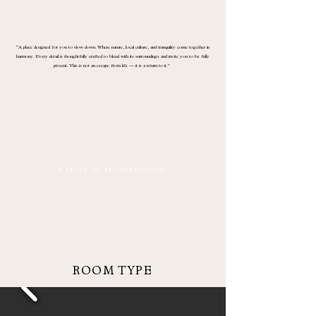
“A place designed for you to slow down. Where nature, local culture, and tranquility come together in
harmony. Every detail is thoughtfully crafted to blend with its surroundings and invite you to be fully
present. This is not an escape from life — it is a return to it.”
A S P A C E O F R E C O N N E C T I O N S
ROOM TYPE