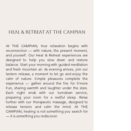
Heal & Retreat at THE CAMPIAN
At THE CAMPIAN, true relaxation begins with
reconnection — with nature, the present moment,
and yourself. Our Heal & Retreat experiences are
designed to help you slow down and restore
balance. Start your morning with guided meditation
and fresh mountain air. As evening arrives, join our
lantern release, a moment to let go and enjoy the
calm of nature. Simple pleasures complete the
experience — gather around the fire for S’more
Fun, sharing warmth and laughter under the stars.
Each night ends with our turndown service,
preparing your room for a restful sleep. Relax
further with our therapeutic massage, designed to
release tension and calm the mind. At THE
CAMPIAN, healing is not something you search for
— it is something you rediscover.