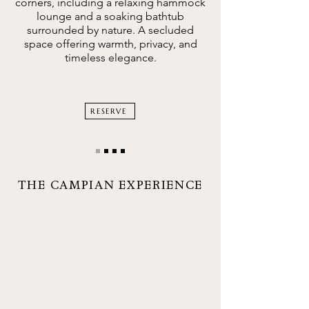
corners, including a relaxing hammock
lounge and a soaking bathtub
surrounded by nature. A secluded
space offering warmth, privacy, and
timeless elegance.
RESERVE
THE CAMPIAN EXPERIENCE