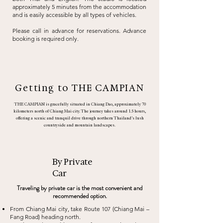
approximately 5 minutes from the accommodation
and is easily accessible by
all types of vehicles.
Please call in advance for reservations. Advance
booking is required only.
Getting to THE CAMPIAN
THE CAMPIAN is gracefully situated in Chiang Dao, approximately 70
kilometers north of Chiang Mai city. The journey takes around 1.5 hours,
offering a scenic and tranquil drive through northern Thailand’s lush
countryside and mountain landscapes.
By Private
Car
Traveling by private car is the most convenient and
recommended option.
From Chiang Mai city, take Route 107 (Chiang Mai –
Fang Road) heading north.