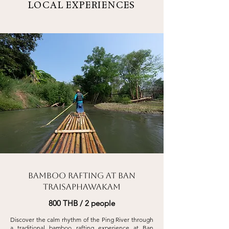
LOCAL EXPERIENCES
Bamboo Rafting at Ban
Traisaphawakam
800 THB / 2 people
Discover the calm rhythm of the Ping River through
a traditional bamboo rafting
experience at Ban