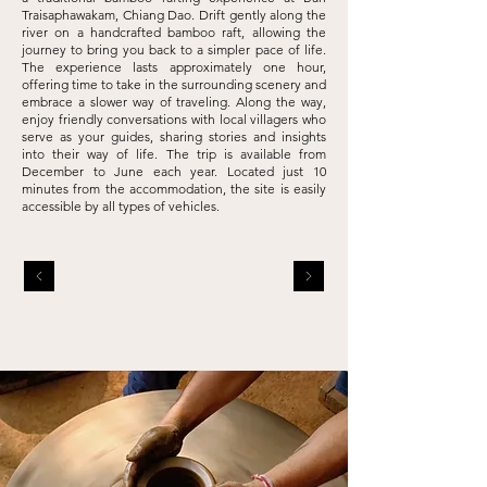
Traisaphawakam, Chiang Dao. Drift gently along the
river on a
handcrafted bamboo raft, allowing the
journey to bring you back to a simpler pace of
life.
The experience lasts approximately one hour,
offering time to take in the
surrounding scenery and
embrace a slower way of traveling. Along the way,
enjoy
friendly conversations with local villagers who
serve as your guides, sharing stories
and insights
into their way of life. The trip is available from
December to June each
year. Located just 10
minutes from the accommodation, the site is easily
accessible
by all types of vehicles.