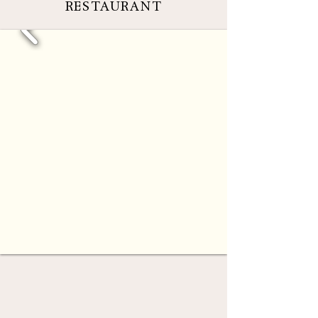
RESTAURANT