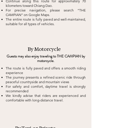
Continue along this route for approximately 70
kilometers toward Chiang Dao.
For precise navigation, please search “THE
CAMPIAN” on Google Maps.
The entire route is fully paved and well-maintained,
suitable for all types of vehicles.
By Motorcycle
Guests may also enjoy traveling to THE CAMPIAN by
motorcycle.
The route is fully paved and offers a smooth riding
experience
The journey presents a refined scenic ride through
peaceful countryside and mountain views
For safety and comfort, daytime travel is strongly
recommended
We kindly advise that riders are experienced and
comfortable with long-distance travel.